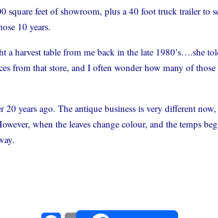
square feet of showroom, plus a 40 foot truck trailer to se
hose 10 years.
t a harvest table from me back in the late 1980’s….she to
pieces from that store, and I often wonder how many of those
er 20 years ago. The antique business is very different now,
 However, when the leaves change colour, and the temps beg
hway.