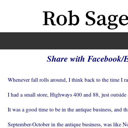
Share with Facebook/
Whenever fall rolls around, I think back to the time I r
I had a small store, Highways 400 and 88, just outside
It was a good time to be in the antique business, and thi
September-October in the antique business, was like N