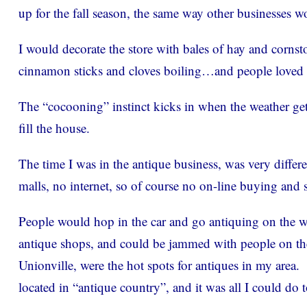
up for the fall season, the same way other businesses w
I would decorate the store with bales of hay and corns
cinnamon sticks and cloves boiling…and people loved i
The “cocooning” instinct kicks in when the weather gets 
fill the house.
The time I was in the antique business, was very differ
malls, no internet, so of course no on-line buying and s
People would hop in the car and go antiquing on the w
antique shops, and could be jammed with people on 
Unionville, were the hot spots for antiques in my area. 
located in “antique country”, and it was all I could do