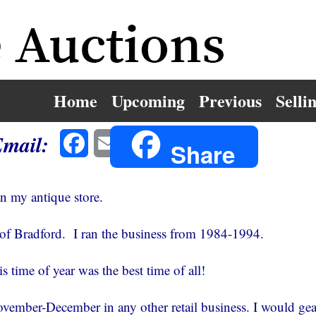
Home
Upcoming
Previous
Selli
Email:
Facebook
Email
Share
an my antique store.
 of Bradford. I ran the business from 1984-1994.
s time of year was the best time of all!
ovember-December in any other retail business. I would gea