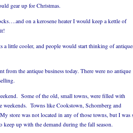
ould gear up for Christmas.
tocks….and on a kerosene heater I would keep a kettle of
t!
a little cooler, and people would start thinking of antique
ent from the antique business today. There were no antique
elling.
eekend. Some of the old, small towns, were filled with
the weekends. Towns like Cookstown, Schomberg and
My store was not located in any of those towns, but I was s
 to keep up with the demand during the fall season.