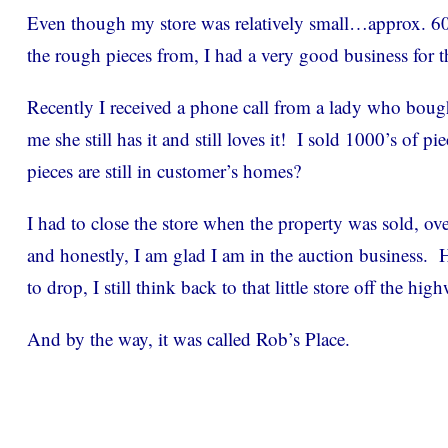
Even though my store was relatively small…approx. 600 
the rough pieces from, I had a very good business for t
Recently I received a phone call from a lady who bough
me she still has it and still loves it! I sold 1000’s of 
pieces are still in customer’s homes?
I had to close the store when the property was sold, ov
and honestly, I am glad I am in the auction business.
to drop, I still think back to that little store off the hig
And by the way, it was called Rob’s Place.