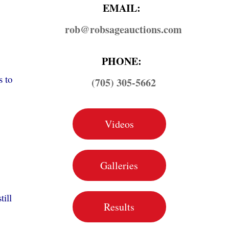
EMAIL:
rob@​robsageauctions.com
PHONE:
s to
(705) 305-5662
Videos
Galleries
till
Results