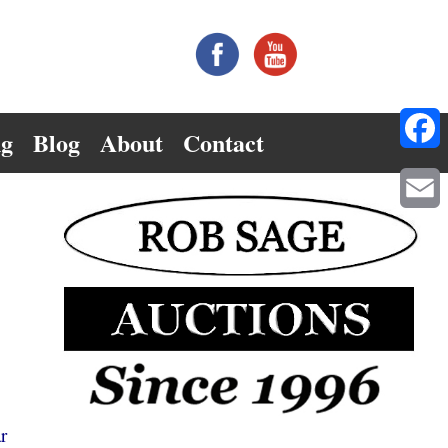
ng
Blog
About
Contact
Facebo
Email
r