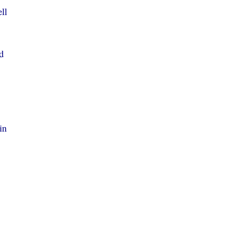
ll
ld
in