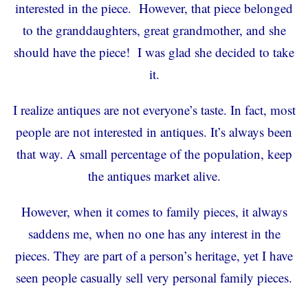
interested in the piece. However, that piece belonged
to the granddaughters, great grandmother, and she
should have the piece! I was glad she decided to take
it.
I realize antiques are not everyone’s taste. In fact, most
people are not interested in antiques. It’s always been
that way. A small percentage of the population, keep
the antiques market alive.
However, when it comes to family pieces, it always
saddens me, when no one has any interest in the
pieces. They are part of a person’s heritage, yet I have
seen people casually sell very personal family pieces.