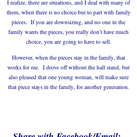
I realize, there are situations, and I deal with many of
them, when there is no choice but to part with family
pieces. If you are downsizing, and no one in the
family wants the pieces, you really don’t have much
choice, you are going to have to sell.
However, when the pieces stay in the family, that
works for me. I drove off without the hall stand, but
also pleased that one young woman, will make sure
that piece stays in the family, for another generation.
Share with Facebook/Email: