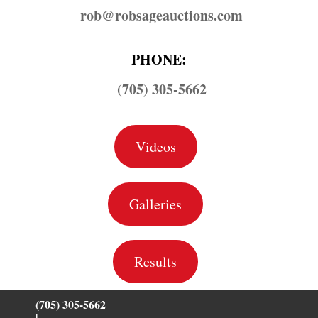
rob@​robsageauctions.com
PHONE:
(705) 305-5662
Videos
Galleries
Results
(705) 305-5662
|