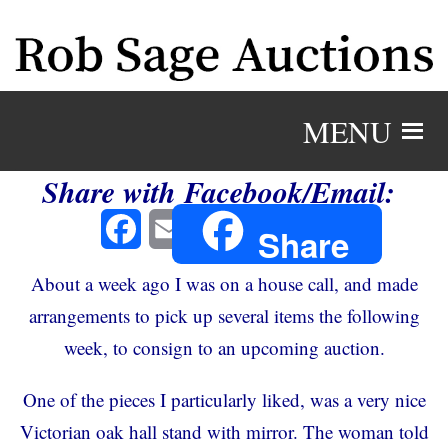
MENU
Share with Facebook/Email:
Facebook
Email
Share
About a week ago I was on a house call, and made
arrangements to pick up several items the following
week, to consign to an upcoming auction.
One of the pieces I particularly liked, was a very nice
Victorian oak hall stand with mirror. The woman told