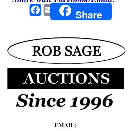
Facebook
Email
Share
EMAIL: