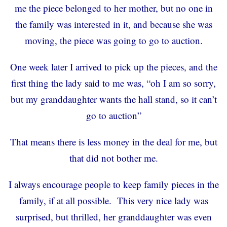
me the piece belonged to her mother, but no one in
the family was interested in it, and because she was
moving, the piece was going to go to auction.
One week later I arrived to pick up the pieces, and the
first thing the lady said to me was, “oh I am so sorry,
but my granddaughter wants the hall stand, so it can’t
go to auction”
That means there is less money in the deal for me, but
that did not bother me.
I always encourage people to keep family pieces in the
family, if at all possible. This very nice lady was
surprised, but thrilled, her granddaughter was even