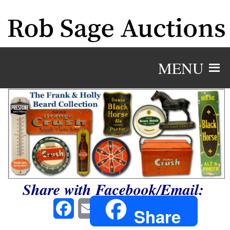
MENU
Share with Facebook/Email:
Facebook
Email
Share