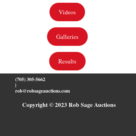
Videos
Galleries
Results
(705) 305-5662
|
rob@robsageauctions.com
Copyright © 2023 Rob Sage Auctions