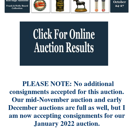
PLEASE NOTE: No additional
consignments accepted for this auction.
Our mid-November auction and early
December auctions are full as well, but I
am now accepting consignments for our
January 2022 auction.