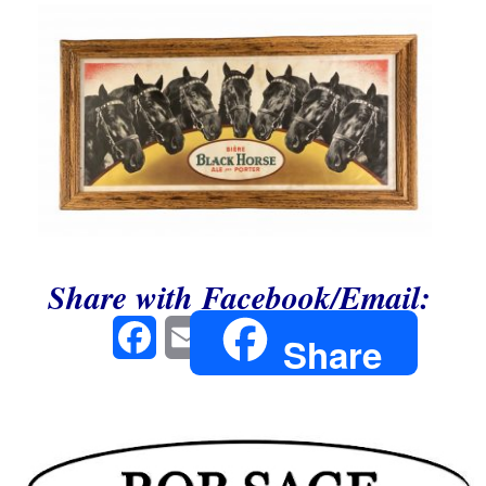
Share with Facebook/Email:
Facebook
Email
Share