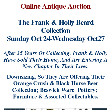
Online Antique Auction
The Frank & Holly Beard
Collection
Sunday Oct 24-Wednesday Oct27
After 35 Years Of Collecting, Frank & Holly
Have Sold Their Home, And Are Entering A
New Chapter In Their Lives.
Downsizing, So They Are Offering Their
Orange Crush & Black Horse Beer
Collection; Beswick Ware Pottery;
Furniture & Assorted Collectables.