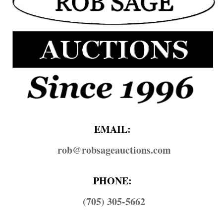
EMAIL:
rob@​robsageauctions.com
PHONE:
(705) 305-5662