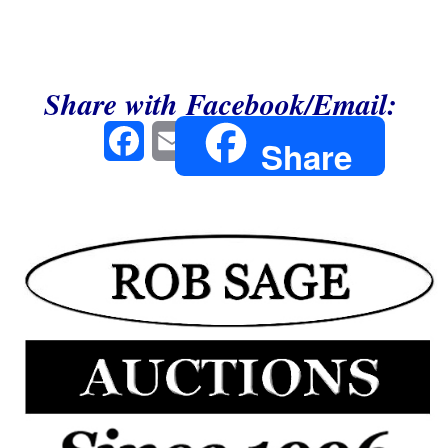
Share with Facebook/Email:
Facebook
Email
Share