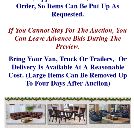
Order, So Items Can Be Put Up As
Requested.
If You Cannot Stay For The Auction, You
Can Leave Advance Bids During The
Preview.
Bring Your Van, Truck Or Trailers, Or
Delivery Is
Available At A Reasonable
Cost. (Large Items Can Be Removed Up
To Four Days After Auction)