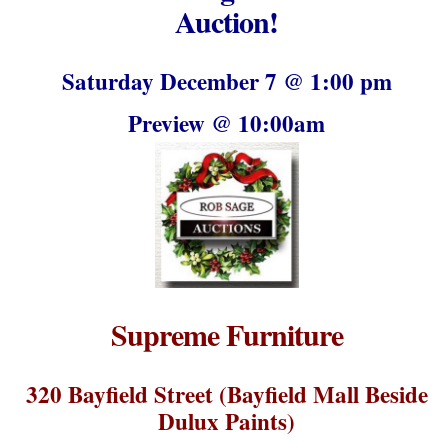
Auction!
Saturday December 7 @ 1:00 pm
Preview @ 10:00am
Supreme Furniture
320 Bayfield Street (Bayfield Mall Beside
Dulux Paints)