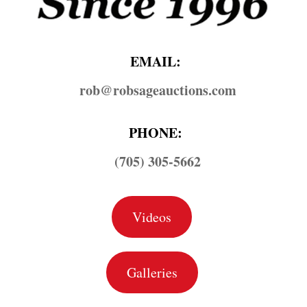
EMAIL:
rob@​robsageauctions.com
PHONE:
(705) 305-5662
Videos
Galleries