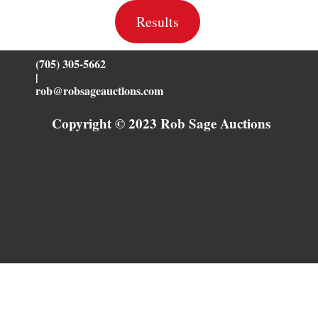
Results
(705) 305-5662
|
rob@robsageauctions.com
Copyright © 2023 Rob Sage Auctions