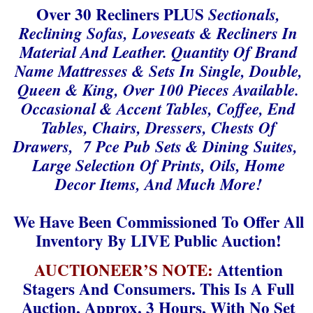
Over 30 Recliners PLUS
Sectionals,
Reclining Sofas, Loveseats & Recliners In
Material And Leather. Quantity Of Brand
Name Mattresses & Sets In Single, Double,
Queen & King, Over 100 Pieces Available.
Occasional & Accent Tables, Coffee, End
Tables, Chairs, Dressers, Chests Of
Drawers, 7 Pce Pub Sets & Dining Suites,
Large Selection Of Prints, Oils, Home
Decor Items, And Much More!
We Have Been Commissioned To Offer All
Inventory By LIVE Public Auction!
AUCTIONEER’S NOTE:
Attention
Stagers And Consumers. This Is A Full
Auction, Approx. 3 Hours, With No Set