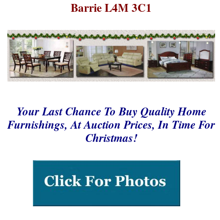
Barrie L4M 3C1
Your Last Chance To Buy Quality Home
Furnishings, At Auction Prices, In Time For
Christmas!