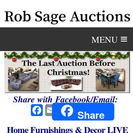
MENU
Share with Facebook/Email:
Facebook
Email
Share
Home Furnishings & Decor LIVE