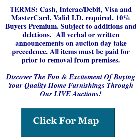
TERMS: Cash, Interac/Debit, Visa and
MasterCard, Valid I.D. required. 10%
Buyers Premium. Subject to additions and
deletions. All verbal or written
announcements on auction day take
precedence. All items must be paid for
prior to removal from premises.
Discover The Fun & Excitement Of Buying
Your Quality Home Furnishings Through
Our LIVE Auctions!