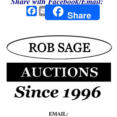
Share with Facebook/Email:
Facebook
Email
Share
EMAIL: