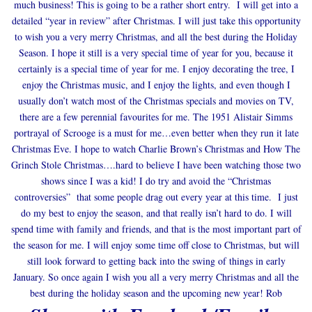
much business! This is going to be a rather short entry. I will get into a
detailed “year in review” after Christmas. I will just take this opportunity
to wish you a very merry Christmas, and all the best during the Holiday
Season. I hope it still is a very special time of year for you, because it
certainly is a special time of year for me. I enjoy decorating the tree, I
enjoy the Christmas music, and I enjoy the lights, and even though I
usually don’t watch most of the Christmas specials and movies on TV,
there are a few perennial favourites for me. The 1951 Alistair Simms
portrayal of Scrooge is a must for me…even better when they run it late
Christmas Eve. I hope to watch Charlie Brown’s Christmas and How The
Grinch Stole Christmas….hard to believe I have been watching those two
shows since I was a kid! I do try and avoid the “Christmas
controversies” that some people drag out every year at this time. I just
do my best to enjoy the season, and that really isn’t hard to do. I will
spend time with family and friends, and that is the most important part of
the season for me. I will enjoy some time off close to Christmas, but will
still look forward to getting back into the swing of things in early
January. So once again I wish you all a very merry Christmas and all the
best during the holiday season and the upcoming new year! Rob