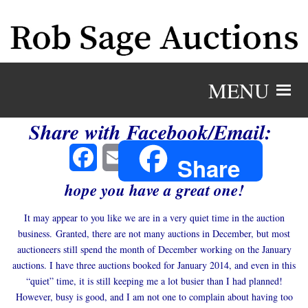
MENU
Share with Facebook/Email:
Facebook
Email
Share
hope you have a great one!
It may appear to you like we are in a very quiet time in the auction
business. Granted, there are not many auctions in December, but most
auctioneers still spend the month of December working on the January
auctions. I have three auctions booked for January 2014, and even in this
“quiet” time, it is still keeping me a lot busier than I had planned!
However, busy is good, and I am not one to complain about having too