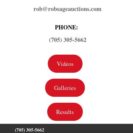
rob@​robsageauctions.com
PHONE:
(705) 305-5662
Videos
Galleries
Results
(705) 305-5662