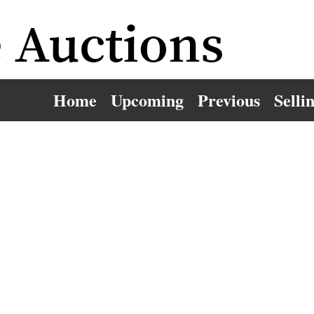
Home
Upcoming
Previous
Selli