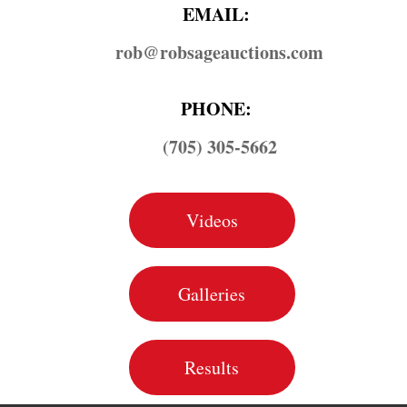
EMAIL:
rob@​robsageauctions.com
PHONE:
(705) 305-5662
Videos
Galleries
Results