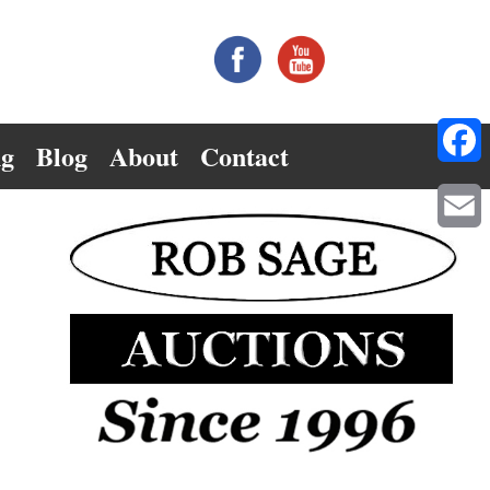
ng
Blog
About
Contact
Facebo
Email