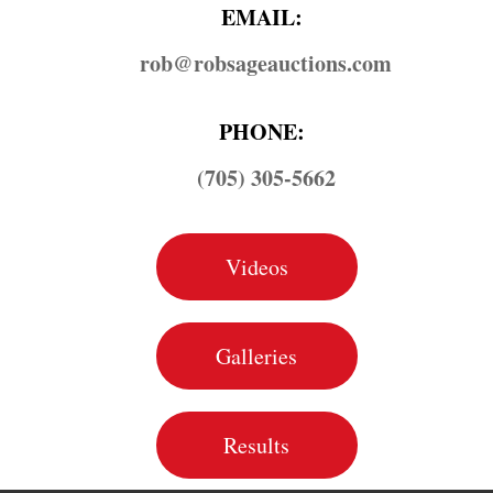
EMAIL:
rob@​robsageauctions.com
PHONE:
(705) 305-5662
Videos
Galleries
Results