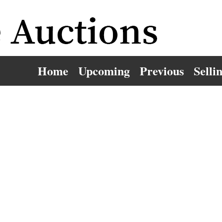
Home
Upcoming
Previous
Selli