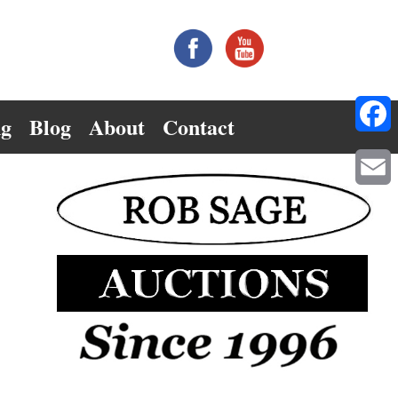
ng
Blog
About
Contact
Facebo
Email