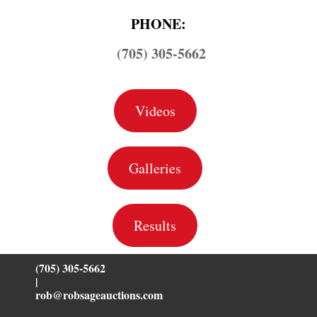
PHONE:
(705) 305-5662
Videos
Galleries
Results
(705) 305-5662
|
rob@robsageauctions.com