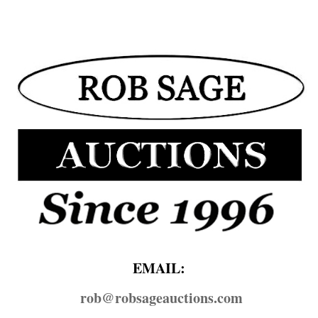
EMAIL:
rob@​robsageauctions.com