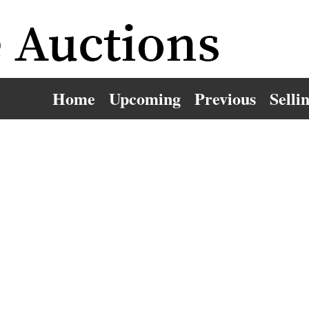
Home
Upcoming
Previous
Selli