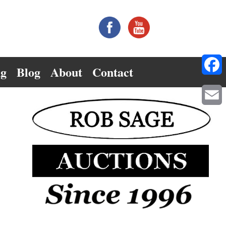
ng
Blog
About
Contact
Facebo
Email