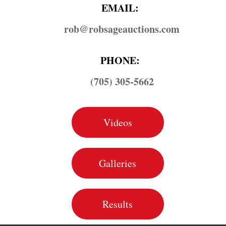
EMAIL:
rob@​robsageauctions.com
PHONE:
(705) 305-5662
Videos
Galleries
Results