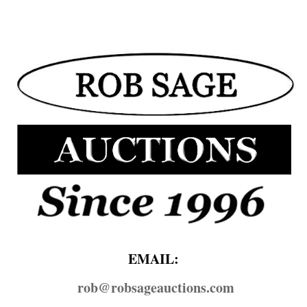
EMAIL:
rob@​robsageauctions.com