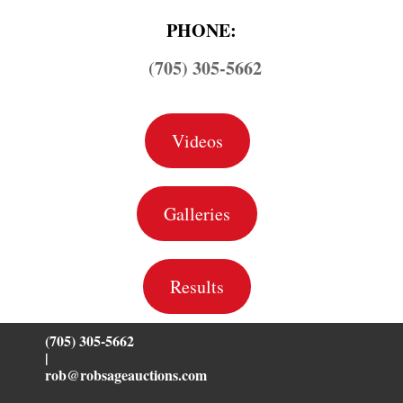
PHONE:
(705) 305-5662
Videos
Galleries
Results
(705) 305-5662
|
rob@robsageauctions.com