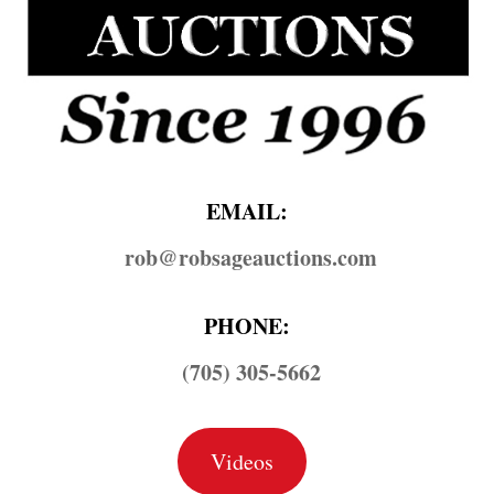
EMAIL:
rob@​robsageauctions.com
PHONE:
(705) 305-5662
Videos