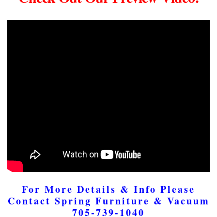
For More Details & Info Please
Contact Spring Furniture & Vacuum
705-739-1040