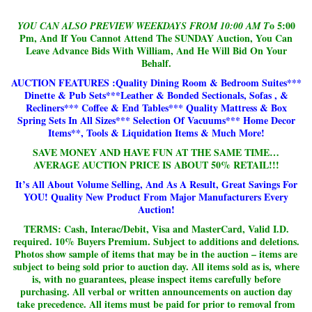
o 5:00
YOU CAN ALSO PREVIEW WEEKDAYS FROM 10:00 AM T
Pm, And If You Cannot Attend The SUNDAY Auction, You Can
Leave Advance Bids With William, And He Will Bid On Your
Behalf.
AUCTION FEATURES :Quality Dining Room & Bedroom Suites***
Dinette & Pub Sets***Leather & Bonded Sectionals, Sofas , &
Recliners*** Coffee & End Tables*** Quality Mattress & Box
Spring Sets In All Sizes*** Selection Of Vacuums*** Home Decor
Items**, Tools & Liquidation Items & Much More!
SAVE MONEY AND HAVE FUN AT THE SAME TIME…
AVERAGE AUCTION PRICE IS ABOUT 50% RETAIL!!!
It’s All About Volume Selling, And As A Result, Great Savings For
YOU!
Quality New Product From Major Manufacturers Every
Auction!
TERMS: Cash, Interac/Debit, Visa and MasterCard, Valid I.D.
required.
10% Buyers Premium. Subject to additions and deletions.
Photos show sample of items that may be in the auction – items are
subject to being sold prior to auction day. All items sold as is, where
is, with no guarantees, please inspect items carefully before
purchasing. All verbal or written announcements on auction day
take precedence. All items must be paid for prior to removal from