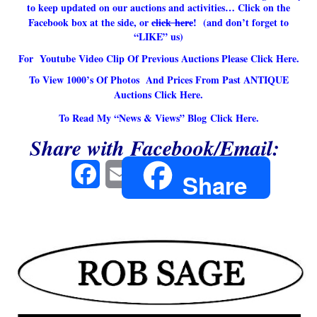
to keep updated on our auctions and activities… Click on the
Facebook box at the side, or
click here
! (and don’t forget to
“LIKE” us)
For Youtube Video Clip Of Previous Auctions
Please Click Here.
To View 1000’s Of Photos And Prices From Past ANTIQUE
Auctions
Click Here.
To Read My “News & Views” Blog
Click Here.
Share with Facebook/Email:
Facebook
Email
Share