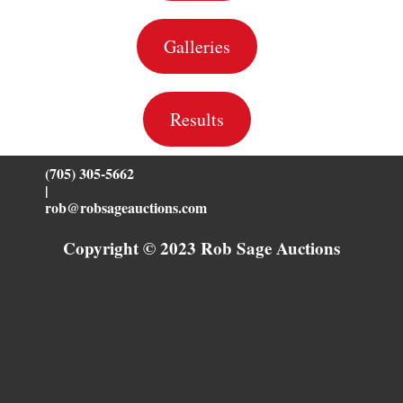
Galleries
Results
(705) 305-5662
|
rob@robsageauctions.com
Copyright © 2023 Rob Sage Auctions