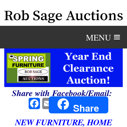
MENU
Share with Facebook/Email:
Facebook
Email
Share
NEW FURNITURE, HOME