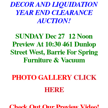
DECOR AND LIQUIDATION
YEAR END CLEARANCE
AUCTION!
SUNDAY Dec 27 12 Noon
Preview At 10:30
461 Dunlop
Street West, Barrie
For Spring
Furniture & Vacuum
PHOTO GALLERY
CLICK
HERE
Check Out Our Preview Video!