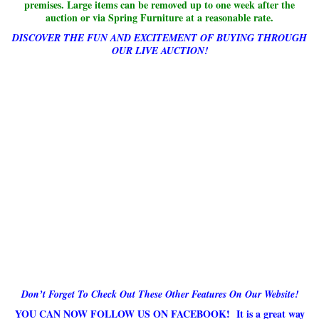
premises. Large items can be removed up to one week after the
auction or via Spring Furniture at a reasonable rate.
DISCOVER THE FUN AND EXCITEMENT OF BUYING THROUGH
OUR LIVE AUCTION!
Don’t Forget To Check Out These Other Features On Our Website!
YOU CAN NOW FOLLOW US ON FACEBOOK! It is a great way