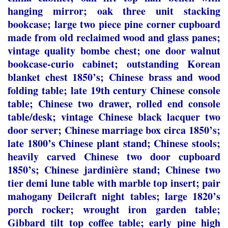
hanging mirror; oak three unit stacking
bookcase; large two piece pine corner cupboard
made from old reclaimed wood and glass panes;
vintage quality bombe chest; one door walnut
bookcase-curio cabinet; outstanding Korean
blanket chest 1850’s; Chinese brass and wood
folding table; late 19
th
century Chinese console
table; Chinese two drawer, rolled end console
table/desk; vintage Chinese black lacquer two
door server; Chinese marriage box circa 1850’s;
late 1800’s Chinese plant stand; Chinese stools;
heavily carved Chinese two door cupboard
1850’s; Chinese jardinière stand; Chinese two
tier demi lune table with marble top insert; pair
mahogany Deilcraft night tables; large 1820’s
porch rocker; wrought iron garden table;
Gibbard tilt top coffee table; early pine high