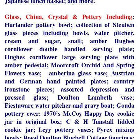
Japanese lunch basket; and more!
Glass, China, Crystal & Pottery Including
:
Harlander pottery bowl; collection of Steuben
glass pieces including bowls, water pitcher,
cream and sugar, snail; amber Hughes
cornflower double handled serving plate;
Hughes cornflower large serving plate with
amber pedestal; Moorcroft Orchid And Spring
Flowers vase; amberina glass vase; Austrian
and German hand painted plates; country
ironstone pieces; assorted depression and
pressed glass; Doulton Lambeth vase;
Fiestaware water pitcher and gravy boat; Gouda
pottery ewer; 1970’s McCoy Happy Day cookie
jar in original box; C & H Tunstall lidded
cookie jar; Leyy pottery vases; Pyrex mixing
bowls; Royal Doulton Bluebell Cottage figurines;