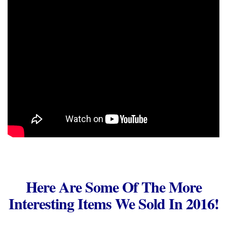
Here Are Some Of The More
Interesting Items We Sold In 2016!