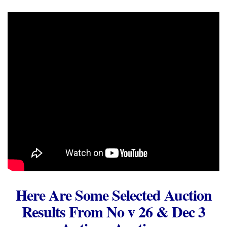
Here Are Some Selected Auction
Results From No v 26 & Dec 3