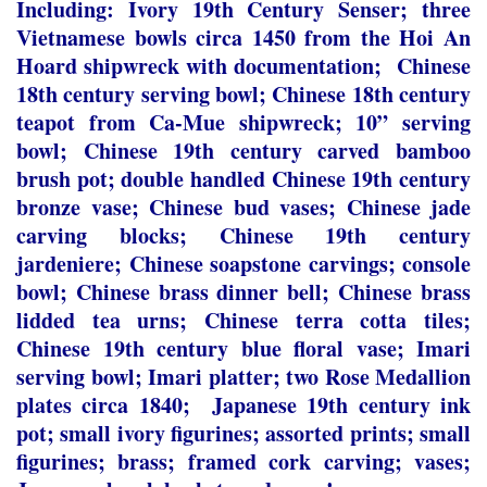
Including: Ivory 19th Century Senser; three
Vietnamese bowls circa 1450 from the Hoi An
Hoard shipwreck with documentation; Chinese
18
th
century serving bowl; Chinese 18
th
century
teapot from Ca-Mue shipwreck; 10” serving
bowl; Chinese 19
th
century carved bamboo
brush pot; double handled Chinese 19
th
century
bronze vase; Chinese bud vases; Chinese jade
carving blocks; Chinese 19
th
century
jardeniere; Chinese soapstone carvings; console
bowl; Chinese brass dinner bell; Chinese brass
lidded tea urns; Chinese terra cotta tiles;
Chinese 19
th
century blue floral vase; Imari
serving bowl; Imari platter; two Rose Medallion
plates circa 1840; Japanese 19
th
century ink
pot; small ivory figurines; assorted prints; small
figurines; brass; framed cork carving; vases;