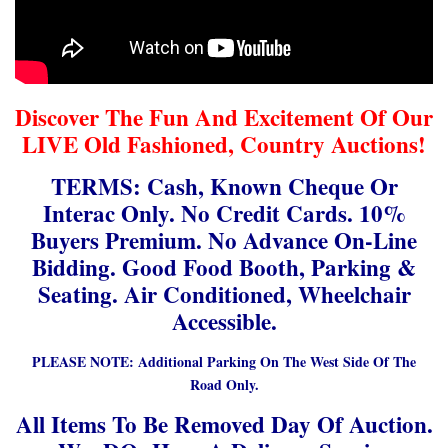
Discover The Fun And Excitement Of Our
LIVE Old Fashioned, Country Auctions!
TERMS: Cash, Known Cheque Or
Interac Only. No Credit Cards. 10%
Buyers Premium. No Advance On-Line
Bidding. Good Food Booth, Parking &
Seating. Air Conditioned, Wheelchair
Accessible.
PLEASE NOTE: Additional Parking On The West Side Of The
Road Only.
All Items To Be Removed Day Of Auction.