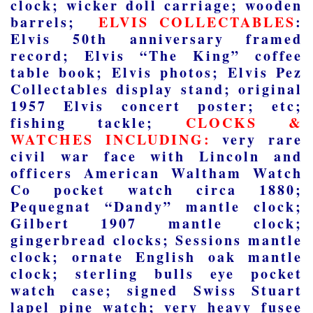
clock; wicker doll carriage; wooden
barrels;
ELVIS COLLECTABLES
:
Elvis 50
th
anniversary framed
record; Elvis “The King” coffee
table book; Elvis photos; Elvis Pez
Collectables display stand; original
1957 Elvis concert poster; etc;
fishing tackle;
CLOCKS &
WATCHES INCLUDING:
very rare
civil war face with Lincoln and
officers American Waltham Watch
Co pocket watch circa 1880;
Pequegnat “Dandy” mantle clock;
Gilbert 1907 mantle clock;
gingerbread clocks; Sessions mantle
clock; ornate English oak mantle
clock; sterling bulls eye pocket
watch case; signed Swiss Stuart
lapel pine watch; very heavy fusee