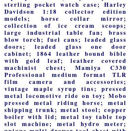
sterling pocket watch case; Harley
Davidson 1:18 collector edition
models; horse collar mirror;
collection of ice cream scoops;
large industrial table fan; brass
blow torch; fuel cans; leaded glass
doors; leaded glass one door
cabinet; 1864 leather bound bible
with gold leaf; leather covered
machinist chest; Mamiya C330
Professional medium format TLR
film camera and accessories;
vintage maple syrup tins; pressed
metal locomotive ride on toy; Mobo
pressed metal riding horse; metal
shipping trunk; metal stool; copper
boiler with lid; metal toy table top
slot machine; metal hydro meter;
unique multi drawer tool chest with