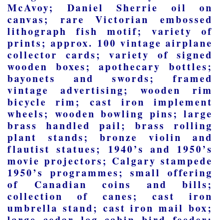
McAvoy; Daniel Sherrie oil on
canvas; rare Victorian embossed
lithograph fish motif; variety of
prints; approx. 100 vintage airplane
collector cards; variety of signed
wooden boxes; apothecary bottles;
bayonets and swords; framed
vintage advertising; wooden rim
bicycle rim; cast iron implement
wheels; wooden bowling pins; large
brass handled pail; brass rolling
plant stands; bronze violin and
flautist statues; 1940’s and 1950’s
movie projectors; Calgary stampede
1950’s programmes; small offering
of Canadian coins and bills;
collection of canes; cast iron
umbrella stand; cast iron mail box;
large cedar log cabin bird feeder;