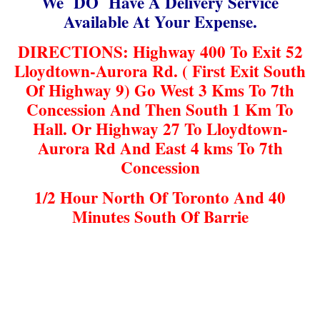
We DO Have A Delivery Service
Available At Your Expense.
DIRECTIONS: Highway 400 To Exit 52
Lloydtown-Aurora Rd. ( First Exit South
Of Highway 9) Go West 3 Kms To 7th
Concession And Then South 1 Km To
Hall. Or Highway 27 To Lloydtown-
Aurora Rd And East 4 kms To 7th
Concession
1/2 Hour North Of Toronto And 40
Minutes South Of Barrie