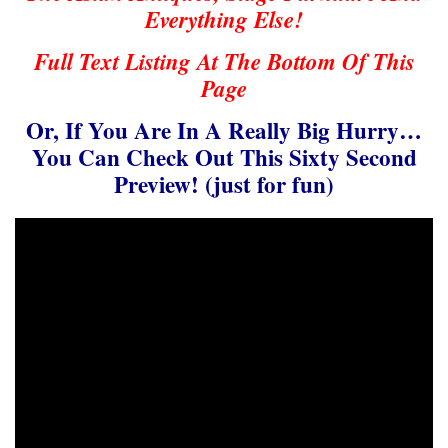
Everything Else!
Full Text Listing At The Bottom Of This
Page
Or, If You Are In A Really Big Hurry…
You Can Check Out This Sixty Second
Preview! (just for fun)