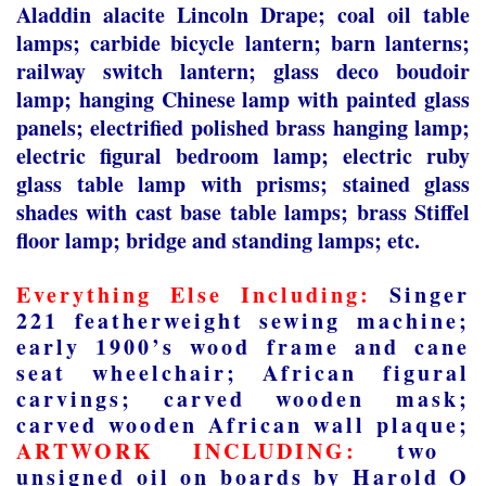
Aladdin alacite Lincoln Drape; coal oil table
lamps; carbide bicycle lantern; barn lanterns;
railway switch lantern; glass deco boudoir
lamp; hanging Chinese lamp with painted glass
panels; electrified polished brass hanging lamp;
electric figural bedroom lamp; electric ruby
glass table lamp with prisms; stained glass
shades with cast base table lamps; brass Stiffel
floor lamp; bridge and standing lamps; etc.
Everything Else Including:
Singer
221 featherweight sewing machine;
early 1900’s wood frame and cane
seat wheelchair; African figural
carvings; carved wooden mask;
carved wooden African wall plaque;
ARTWORK INCLUDING:
two
unsigned oil on boards by Harold O