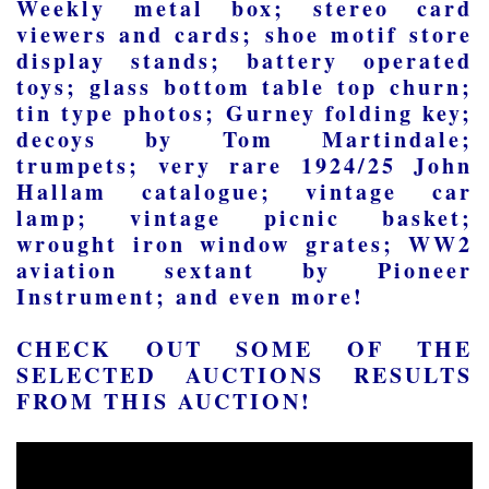
Weekly metal box; stereo card
viewers and cards; shoe motif store
display stands; battery operated
toys; glass bottom table top churn;
tin type photos; Gurney folding key;
decoys by Tom Martindale;
trumpets; very rare 1924/25 John
Hallam catalogue; vintage car
lamp; vintage picnic basket;
wrought iron window grates; WW2
aviation sextant by Pioneer
Instrument; and even more!
CHECK OUT SOME OF THE
SELECTED AUCTIONS RESULTS
FROM THIS AUCTION!