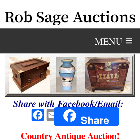
MENU
Share with Facebook/Email:
Facebook
Email
Share
Country Antique Auction!