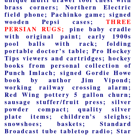
brass corners; Northern Electric
field phone; Pachinko game; signed
wooden Pepsi cases;
THREE
PERSIAN RUGS;
pine baby cradle
with original paint; early 1900s
pool balls with rack; folding
portable doctor’s table; Pro Hockey
Tips viewers and cartridges; hockey
books from personal collection of
Punch Imlach; signed Gordie Howe
book by author Jim Vipond;
working railway crossing alarm;
Red Wing pottery 5 gallon churn;
sausage stuffer/fruit press; silver
powder compact; quality silver
plate items; children’s sleighs;
snowshoes; baskets; Standard
Broadcast tube tabletop radio; Star