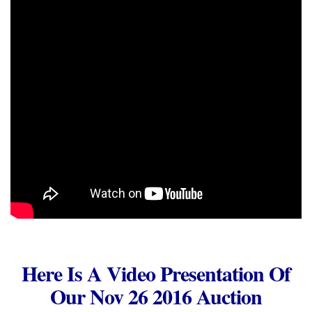
Here Is A Video Presentation Of
Our Nov 26 2016 Auction