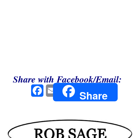
Share with Facebook/Email:
Facebook
Email
Share