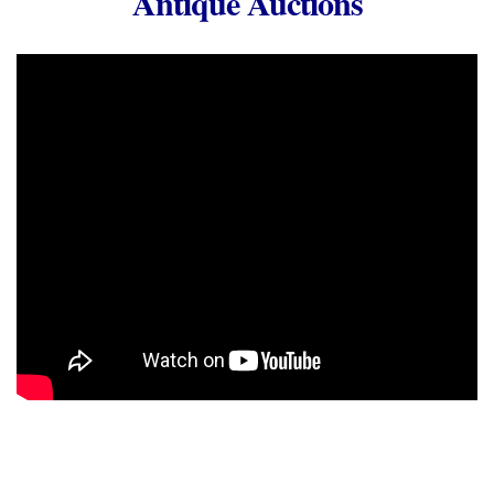
Antique Auctions