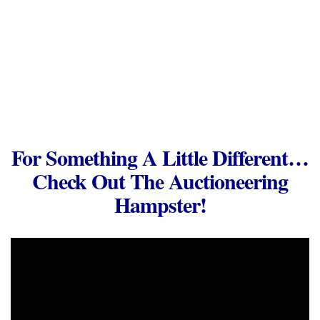
For Something A Little Different…
Check Out The Auctioneering
Hampster!