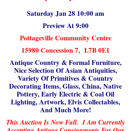
Saturday Jan 28 10:00 am
Preview At 9:00
Pottageville Community Centre
15980 Concession 7, L7B 0E1
Antique Country & Formal Furniture,
Nice Selection Of Asian Antiquities,
Variety Of Primitives & Country
Decorating Items, Glass, China, Native
Pottery, Early Electric & Coal Oil
Lighting, Artwork, Elvis Collectables,
And Much More!
This Auction Is Now Full. I Am Currently
Accepting Antique Consignments For Our