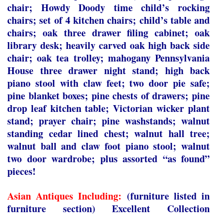
chair; Howdy Doody time child’s rocking
chairs; set of 4 kitchen chairs; child’s table and
chairs; oak three drawer filing cabinet; oak
library desk; heavily carved oak high back side
chair; oak tea trolley; mahogany Pennsylvania
House three drawer night stand; high back
piano stool with claw feet; two door pie safe;
pine blanket boxes; pine chests of drawers; pine
drop leaf kitchen table; Victorian wicker plant
stand; prayer chair; pine washstands; walnut
standing cedar lined chest; walnut hall tree;
walnut ball and claw foot piano stool; walnut
two door wardrobe; plus assorted “as found”
pieces!
Asian Antiques Including:
(furniture listed in
furniture section) Excellent Collection