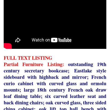
FULL TEXT LISTING
Partial Furniture Listing:
outstanding 19
th
century secretary bookcase; Eastlake style
sideboard with highback and mirror; French
curio cabinet with curved glass and ormolu
mounts; large 18
th
century French oak draw
leaf dining table; six carved leather seat and
back dining chairs; oak curved glass, three sided
china cabinet; oak lift top hall bench with