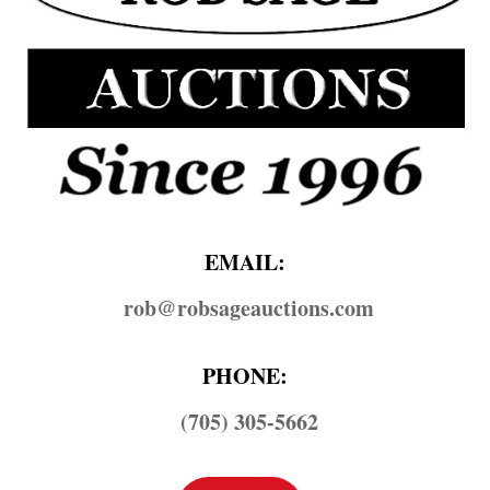
EMAIL:
rob@​robsageauctions.com
PHONE:
(705) 305-5662