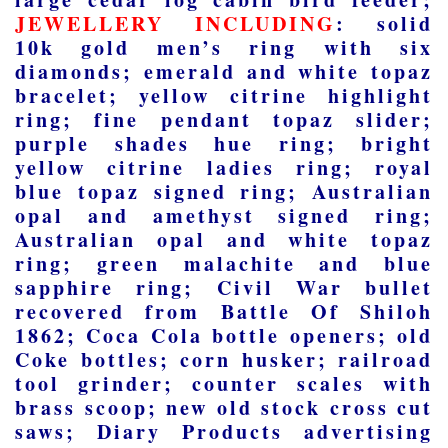
JEWELLERY INCLUDING
: solid
10k gold men’s ring with six
diamonds; emerald and white topaz
bracelet; yellow citrine highlight
ring; fine pendant topaz slider;
purple shades hue ring; bright
yellow citrine ladies ring; royal
blue topaz signed ring; Australian
opal and amethyst signed ring;
Australian opal and white topaz
ring; green malachite and blue
sapphire ring; Civil War bullet
recovered from Battle Of Shiloh
1862; Coca Cola bottle openers; old
Coke bottles; corn husker; railroad
tool grinder; counter scales with
brass scoop; new old stock cross cut
saws; Diary Products advertising