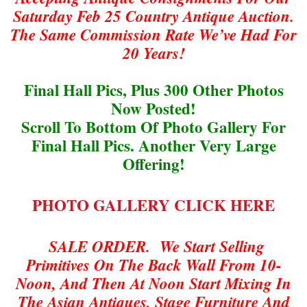
Saturday Feb 25 Country Antique Auction.
The Same Commission Rate We’ve Had For
20 Years!
Final Hall Pics, Plus 300 Other Photos
Now Posted!
Scroll To Bottom Of Photo Gallery For
Final Hall Pics. Another Very Large
Offering!
PHOTO GALLERY CLICK HERE
SALE ORDER. We Start Selling
Primitives On The Back Wall From 10-
Noon, And Then At Noon Start Mixing In
The Asian Antiques, Stage Furniture And