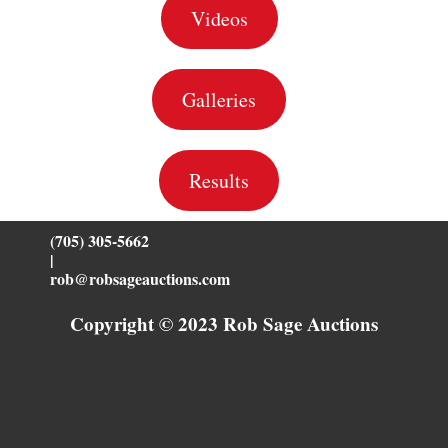
Videos
Galleries
Results
(705) 305-5662
|
rob@robsageauctions.com
Copyright © 2023 Rob Sage Auctions