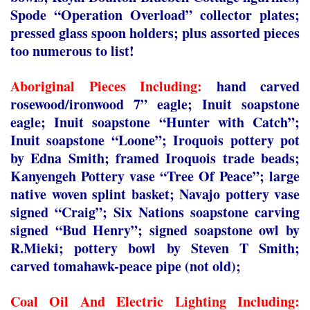
Spode “Operation Overload” collector plates;
pressed glass spoon holders; plus assorted pieces
too numerous to list!
Aboriginal Pieces Including:
hand carved
rosewood/ironwood 7” eagle; Inuit soapstone
eagle; Inuit soapstone “Hunter with Catch”;
Inuit soapstone “Loone”; Iroquois pottery pot
by Edna Smith; framed Iroquois trade beads;
Kanyengeh Pottery vase “Tree Of Peace”; large
native woven splint basket; Navajo pottery vase
signed “Craig”; Six Nations soapstone carving
signed “Bud Henry”; signed soapstone owl by
R.Mieki; pottery bowl by Steven T Smith;
carved tomahawk-peace pipe (not old);
Coal Oil And Electric Lighting Including: