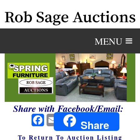
MENU
Share with Facebook/Email:
Facebook
Email
Share
To Return To Auction Listing