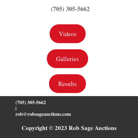
(705) 305-5662
Videos
Galleries
Results
(705) 305-5662
|
rob@robsageauctions.com
Copyright © 2023 Rob Sage Auctions