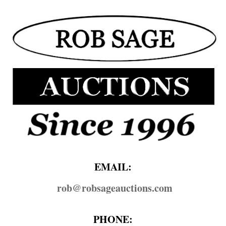
EMAIL:
rob@​robsageauctions.com
PHONE: