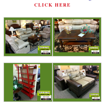
CLICK HERE