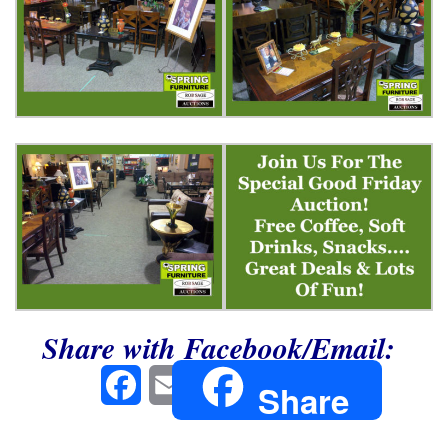
Share with Facebook/Email:
Facebook
Email
Share