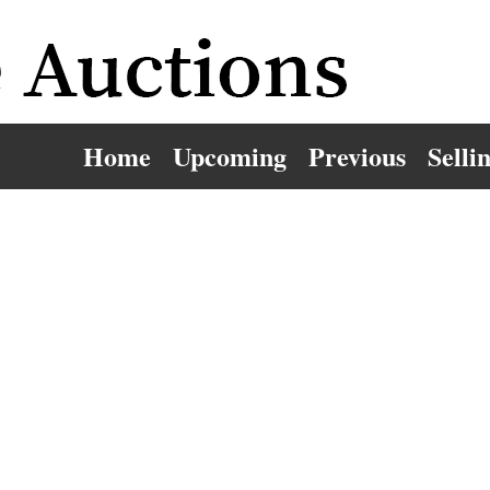
Home
Upcoming
Previous
Selli