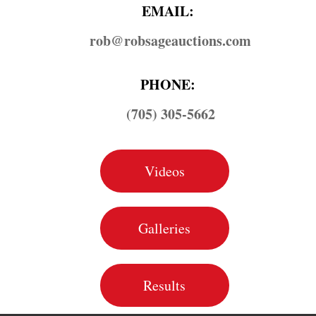
EMAIL:
rob@​robsageauctions.com
PHONE:
(705) 305-5662
Videos
Galleries
Results