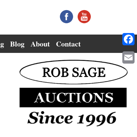
ng
Blog
About
Contact
Facebo
Email