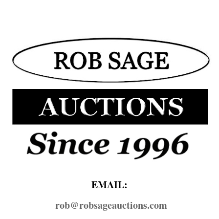
EMAIL:
rob@​robsageauctions.com