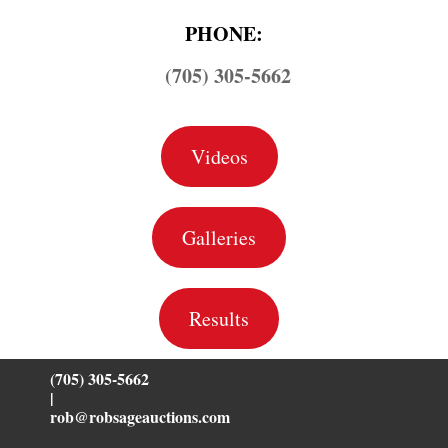
PHONE:
(705) 305-5662
Videos
Galleries
Results
(705) 305-5662
|
rob@robsageauctions.com