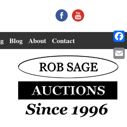
ng
Blog
About
Contact
Facebo
Email