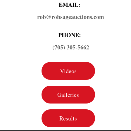
EMAIL:
rob@​robsageauctions.com
PHONE:
(705) 305-5662
Videos
Galleries
Results