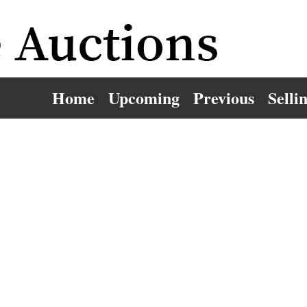
Home
Upcoming
Previous
Selli