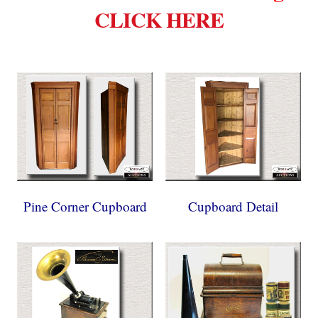
CLICK HERE
Pine Corner Cupboard
Cupboard Detail