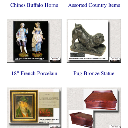
Chines Buffalo Horns
Assorted Country Items
18" French Porcelain
Pug Bronze Statue