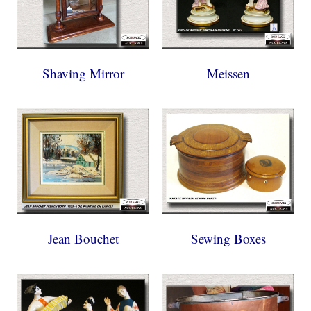
Shaving Mirror
Meissen
Jean Bouchet
Sewing Boxes