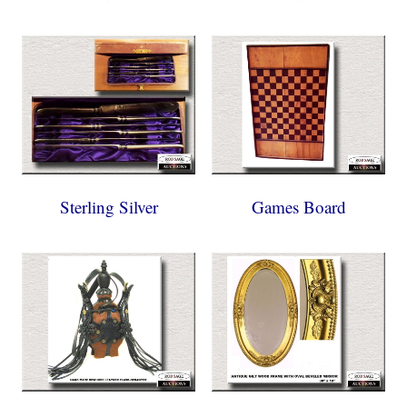
Sterling Silver
Games Board