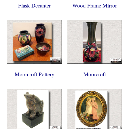
Flask Decanter
Wood Frame Mirror
Moorcroft Pottery
Moorcroft