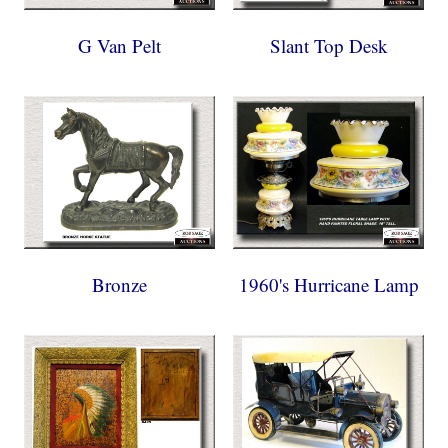
G Van Pelt
Slant Top Desk
Bronze
1960's Hurricane Lamp