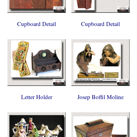
Cupboard Detail
Cupboard Detail
Letter Holder
Josep Boffil Moline