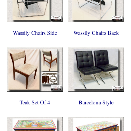
Wassily Chairs Side
Wassily Chairs Back
Teak Set Of 4
Barcelona Style