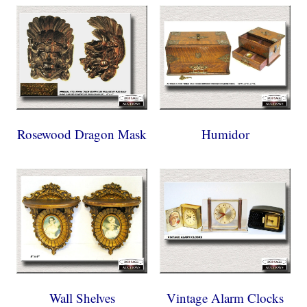
Rosewood Dragon Mask
Humidor
Wall Shelves
Vintage Alarm Clocks