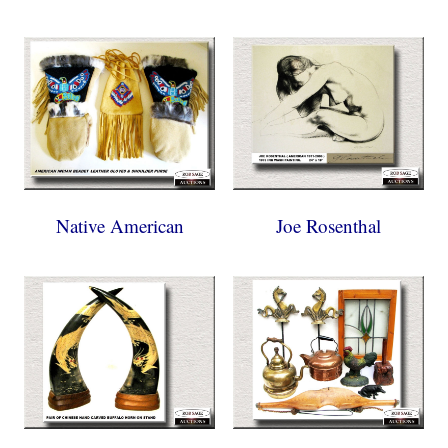
Native American
Joe Rosenthal