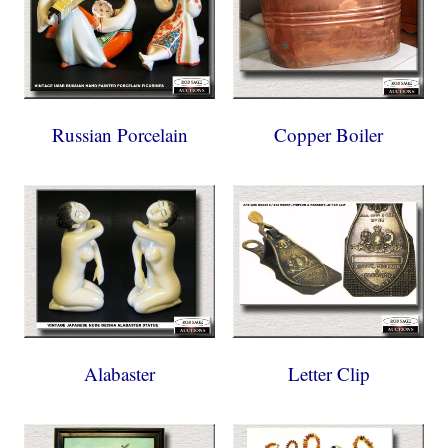
Russian Porcelain
Copper Boiler
Alabaster
Letter Clip