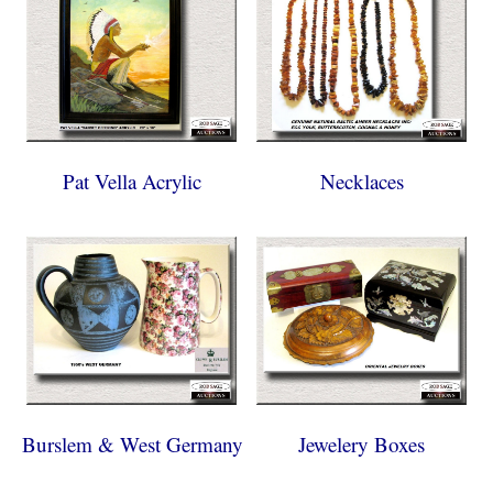
Pat Vella Acrylic
Necklaces
Burslem & West Germany
Jewelery Boxes