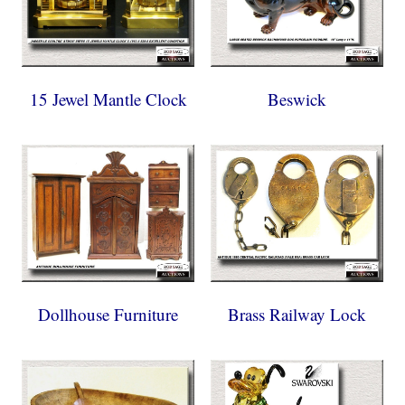
15 Jewel Mantle Clock
Beswick
Dollhouse Furniture
Brass Railway Lock