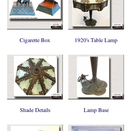
Cigarette Box
1920's Table Lamp
Shade Details
Lamp Base