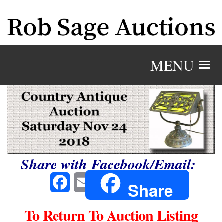
MENU
Share with Facebook/Email:
Facebook
Email
Share
To Return To Auction Listing