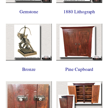
Gemstone
1880 Lithograph
Bronze
Pine Cupboard