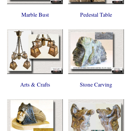
Marble Bust
Pedestal Table
Arts & Crafts
Stone Carving