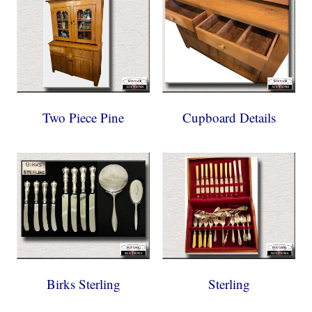
Two Piece Pine
Cupboard Details
Birks Sterling
Sterling