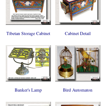
Tibetan Storage Cabinet
Cabinet Detail
Banker's Lamp
Bird Automaton