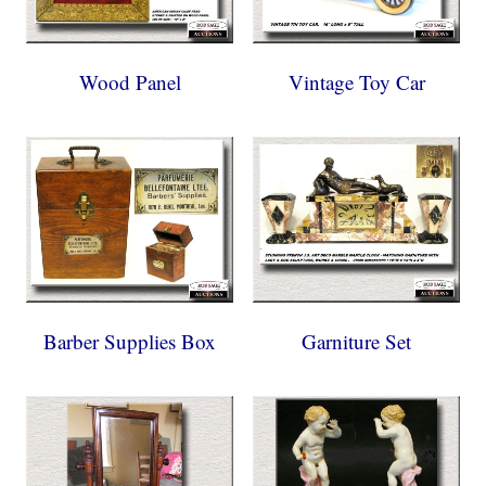
Wood Panel
Vintage Toy Car
Barber Supplies Box
Garniture Set