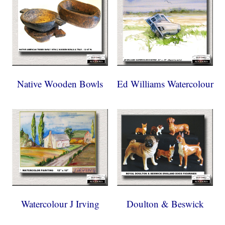
Native Wooden Bowls
Ed Williams Watercolour
Watercolour J Irving
Doulton & Beswick