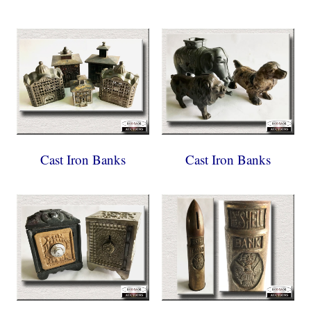
Cast Iron Banks
Cast Iron Banks