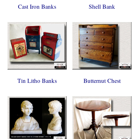
Cast Iron Banks
Shell Bank
Tin Litho Banks
Butternut Chest