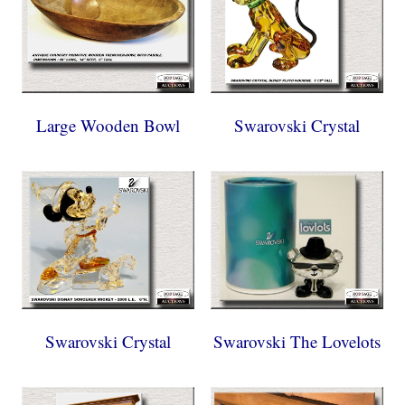
Large Wooden Bowl
Swarovski Crystal
Swarovski Crystal
Swarovski The Lovelots