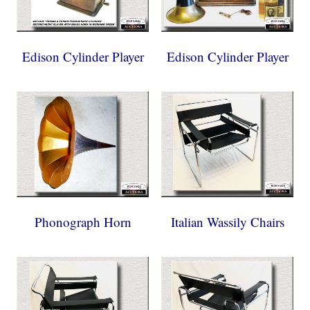
Edison Cylinder Player
Edison Cylinder Player
Phonograph Horn
Italian Wassily Chairs