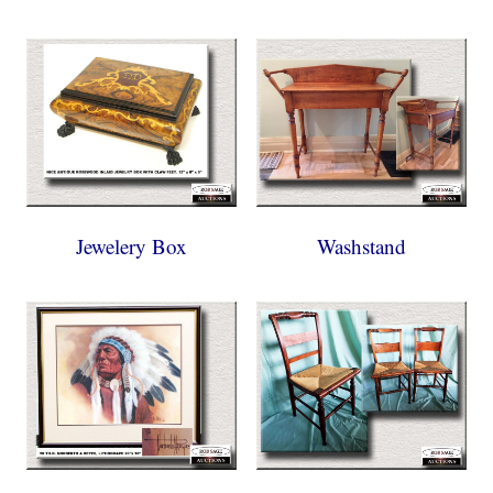
Jewelery Box
Washstand