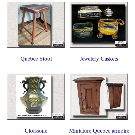
Quebec Stool
Jewelery Caskets
Cloissone
Miniature Quebec armoire