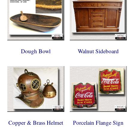
Dough Bowl
Walnut Sideboard
Copper & Brass Helmet
Porcelain Flange Sign