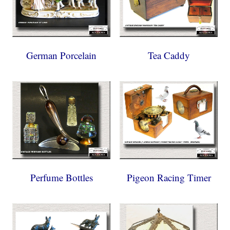
German Porcelain
Tea Caddy
Perfume Bottles
Pigeon Racing Timer