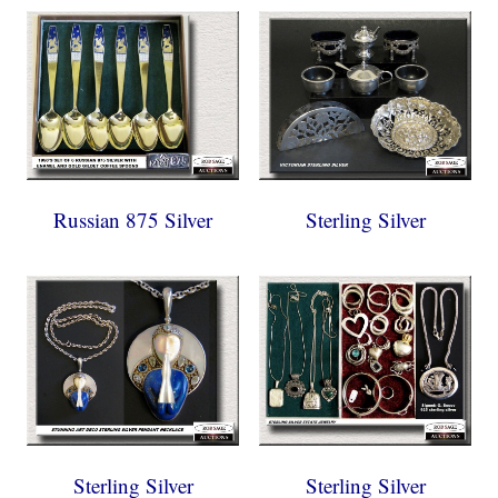
Russian 875 Silver
Sterling Silver
Sterling Silver
Sterling Silver