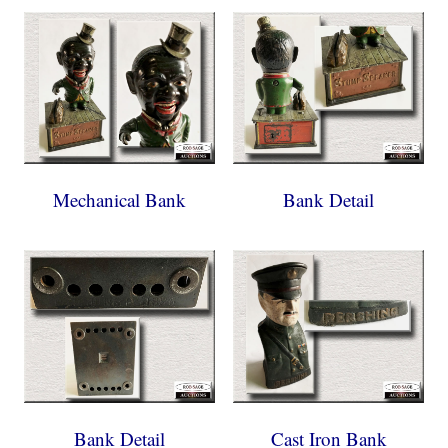
Mechanical Bank
Bank Detail
Bank Detail
Cast Iron Bank