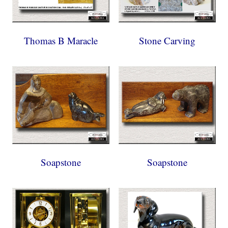
Thomas B Maracle
Stone Carving
Soapstone
Soapstone