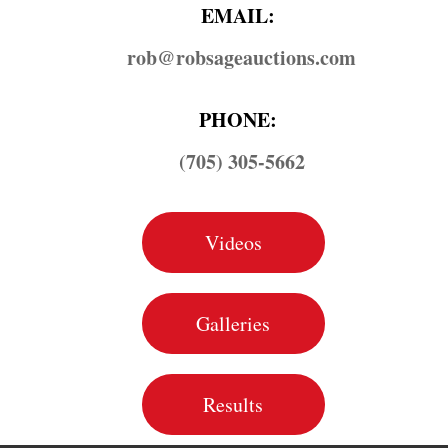
EMAIL:
rob@​robsageauctions.com
PHONE:
(705) 305-5662
Videos
Galleries
Results