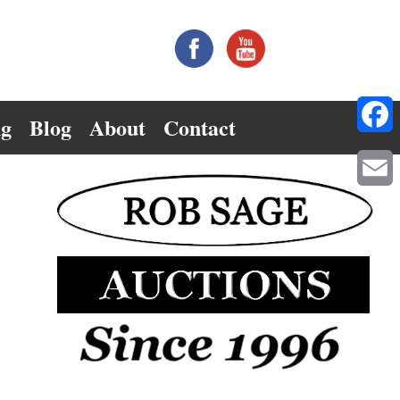
ng
Blog
About
Contact
Facebo
Email