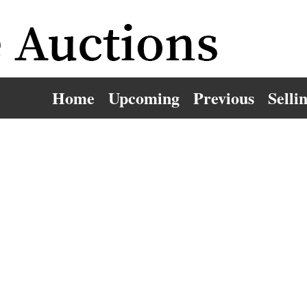
Home
Upcoming
Previous
Selli