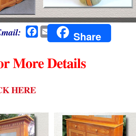
Email:
Facebook
Email
Share
or More Details
CK HERE