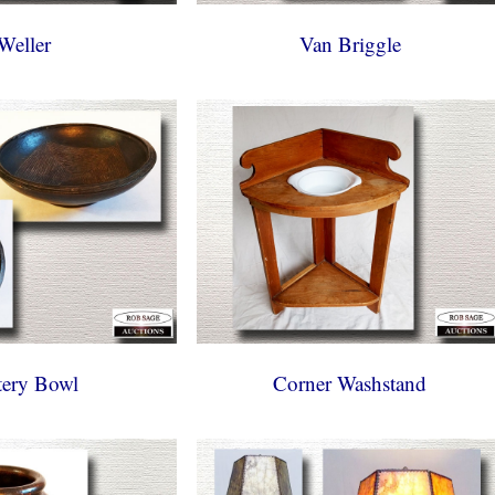
Weller
Van Briggle
tery Bowl
Corner Washstand