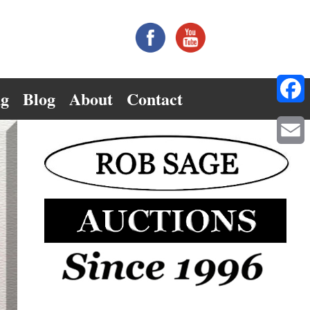
ng
Blog
About
Contact
Facebo
Email