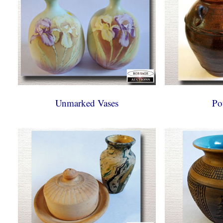
Unmarked Vases
Po