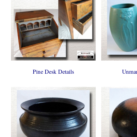
Pine Desk Details
Unmar