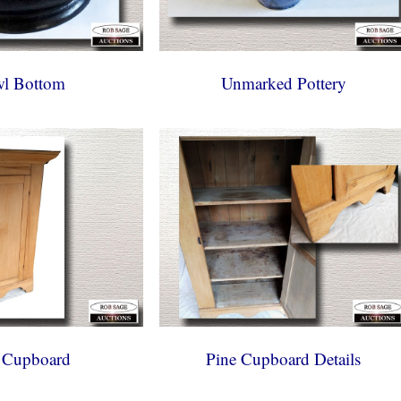
l Bottom
Unmarked Pottery
 Cupboard
Pine Cupboard Details