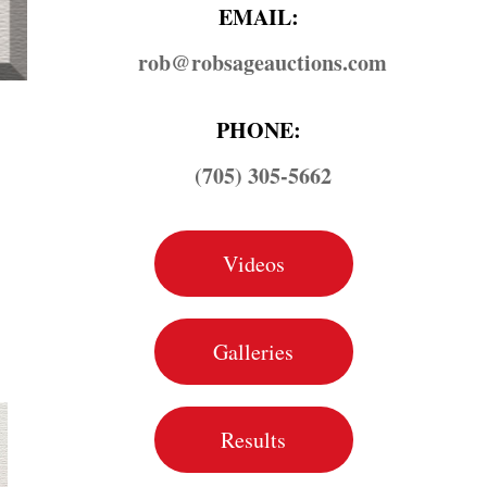
EMAIL:
rob@​robsageauctions.com
PHONE:
(705) 305-5662
Videos
Galleries
Results