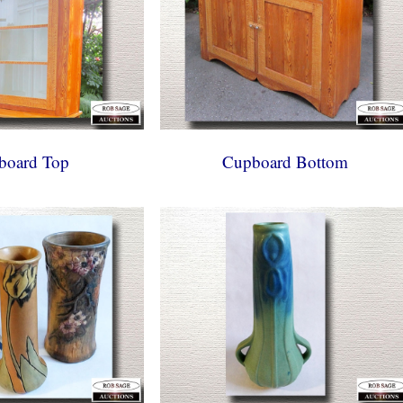
board Top
Cupboard Bottom