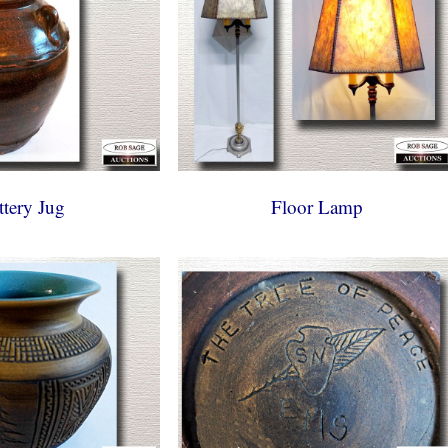
ttery Jug
Floor Lamp