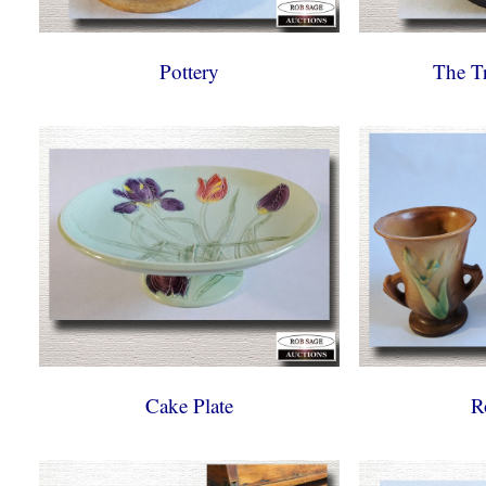
Pottery
The T
Cake Plate
R