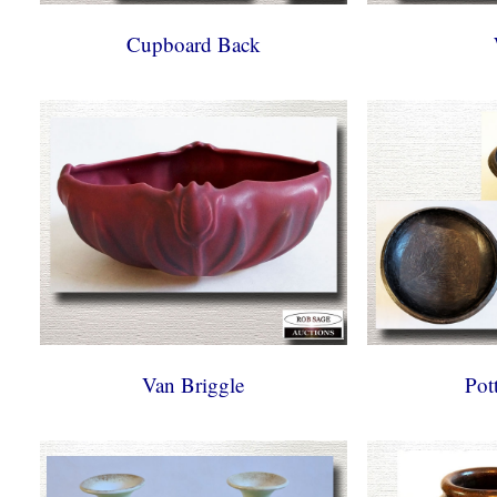
Cupboard Back
Van Briggle
Pot