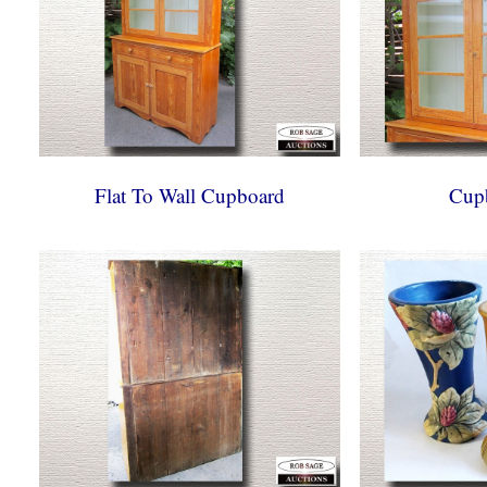
Flat To Wall Cupboard
Cup