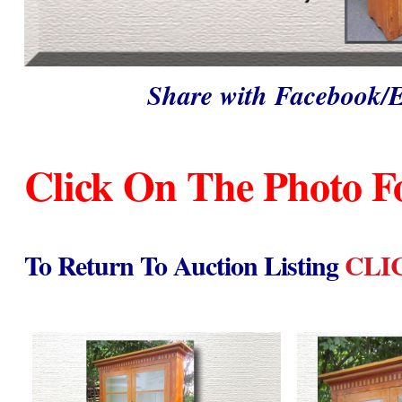
Share with Facebook/
Click On The Photo F
To Return To Auction Listing
CLI