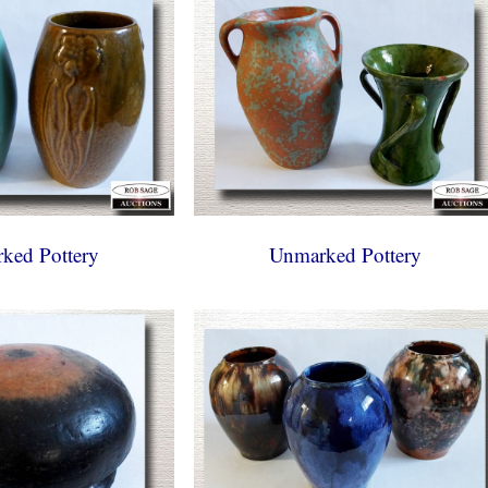
ked Pottery
Unmarked Pottery