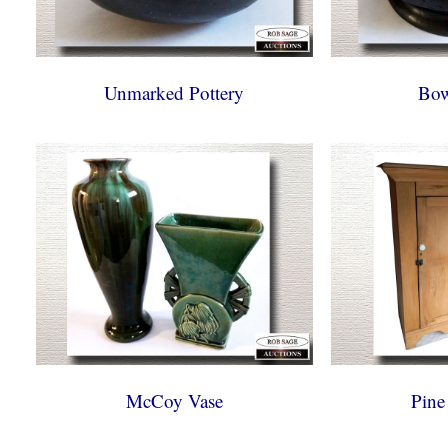
Unmarked Pottery
Bow
McCoy Vase
Pine