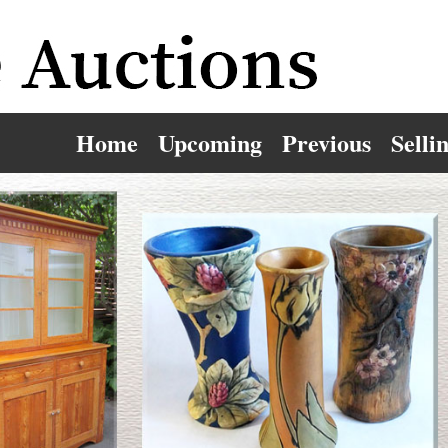
Home
Upcoming
Previous
Selli