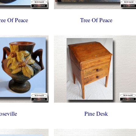
ree Of Peace
Tree Of Peace
oseville
Pine Desk