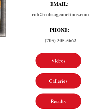
EMAIL:
rob@​robsageauctions.com
PHONE:
(705) 305-5662
Videos
Galleries
Results