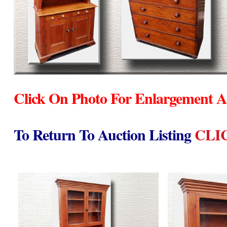
Click On Photo For Enlargement A
To Return To Auction Listing
CLI