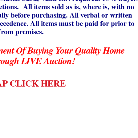
ions. All items sold as is, where is, with no
ully before purchasing. All verbal or written
cedence. All items must be paid for prior to
from premises.
ment Of Buying Your Quality Home
rough LIVE Auction!
P CLICK HERE