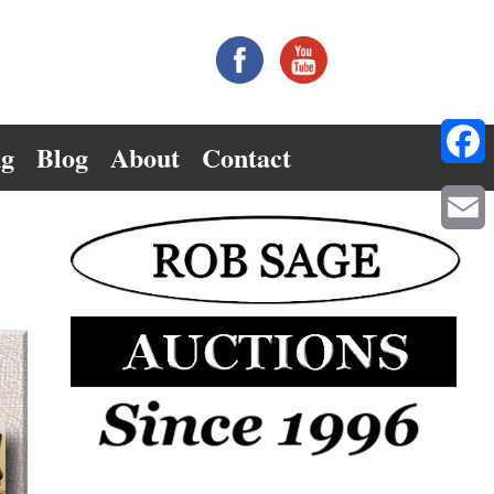
ng
Blog
About
Contact
Facebo
Email