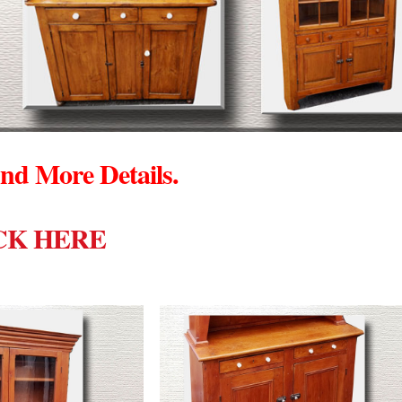
nd More Details.
CK HERE