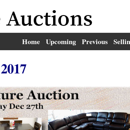
Home
Upcoming
Previous
Selli
 2017