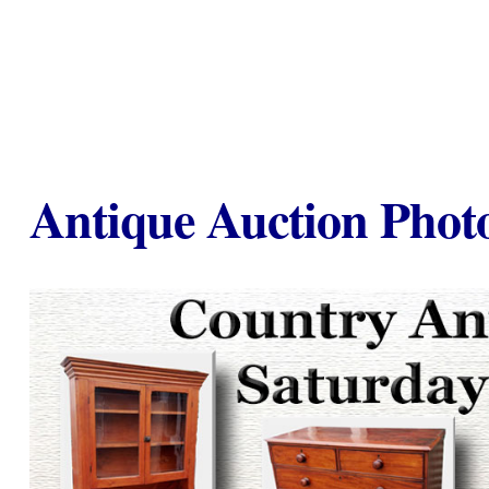
Antique Auction Photo