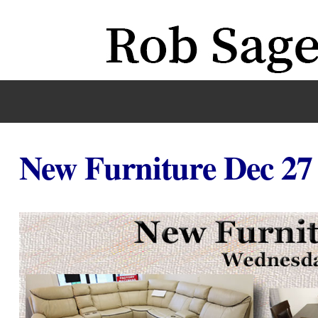
New Furniture Dec 27