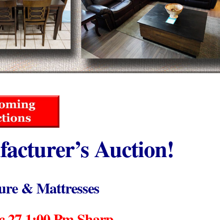
acturer’s Auction!
ure & Mattresses
 27 1:00 Pm Sharp