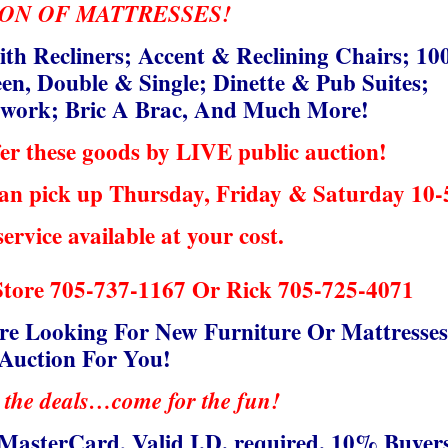
ON OF MATTRESSES!
ith Recliners; Accent & Reclining Chairs; 10
en, Double & Single; Dinette & Pub Suites;
rtwork; Bric A Brac, And Much More!
er these goods by LIVE public auction!
 can pick up Thursday, Friday & Saturday 10-
service available at your cost.
Store 705-737-1167 Or Rick 705-725-4071
e Looking For New Furniture Or Mattresses
 Auction For You!
 the deals…come for the fun!
MasterCard, Valid I.D. required. 10% Buyer