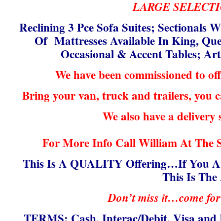
LARGE SELECTI
Reclining 3 Pce Sofa Suites; Sectionals W
Of Mattresses Available In King, Que
Occasional & Accent Tables; A
We have been commissioned to off
Bring your van, truck and trailers, you
We also have a delivery 
For More Info Call William At The 
This Is A QUALITY Offering…If You Ar
This Is The
Don’t miss it…come for
TERMS: Cash, Interac/Debit, Visa and 