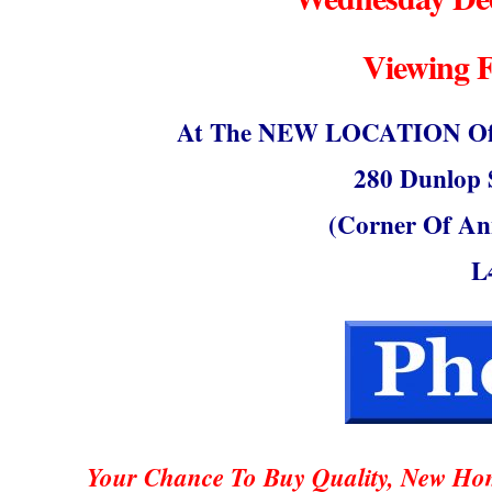
Viewing 
At The NEW LOCATION Of S
280 Dunlop S
(Corner Of An
L
Your Chance To Buy Quality, New Hom