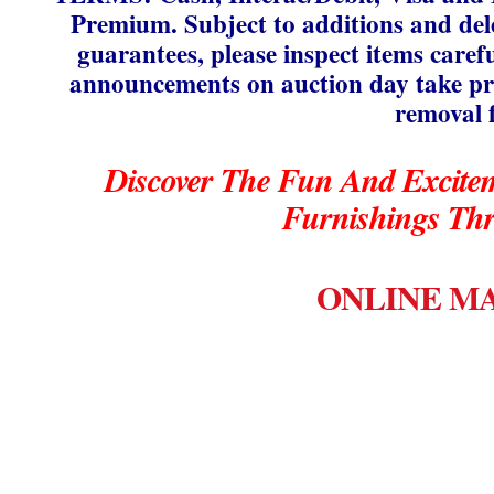
Premium. Subject to additions and delet
guarantees, please inspect items caref
announcements on auction day take pre
removal 
Discover The Fun And Excite
Furnishings Th
ONLINE MA