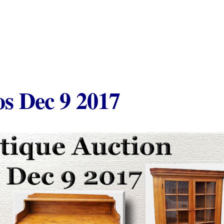
s Dec 9 2017