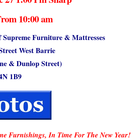
From 10:00 am
upreme Furniture & Mattresses
treet West Barrie
ne & Dunlop Street)
4N 1B9
e Furnishings, In Time For The New Year!