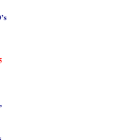
0’s
5
,
s