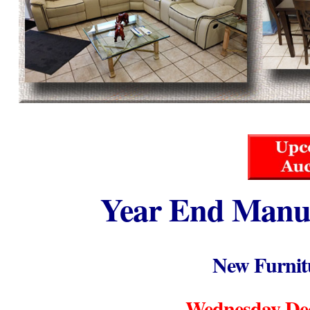
Year End Manuf
New Furnit
Wednesday Dec