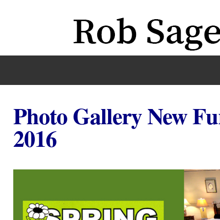
Photo Gallery New Fu
2016