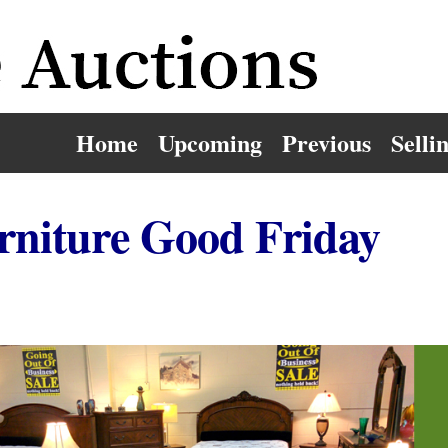
Home
Upcoming
Previous
Selli
rniture Good Friday