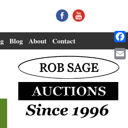
ng
Blog
About
Contact
Facebo
Email