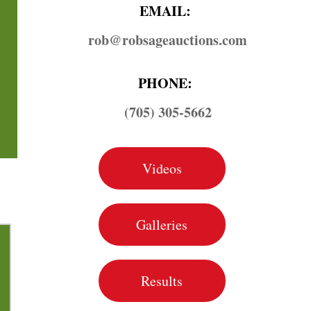
EMAIL:
rob@​robsageauctions.com
PHONE:
(705) 305-5662
Videos
Galleries
Results