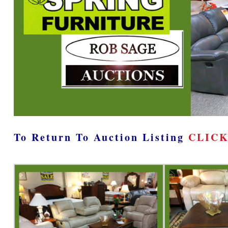
To Return To Auction Listing
CLICK