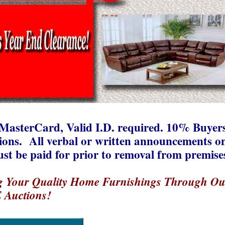
MasterCard, Valid I.D. required. 10% Buyer
tions. All verbal or written announcements o
ust be paid for prior to removal from premise
g Your Quality Home Furnishings Through Ou
 Auctions!