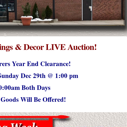
ngs & Decor LIVE Auction!
ers Year End Clearance!
unday Dec 29th @ 1:00 pm
0:00am Both Days
Goods Will Be Offered!