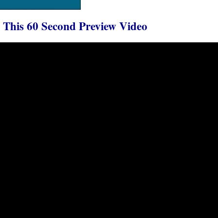
This 60 Second Preview Video