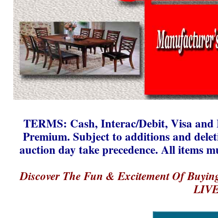
TERMS: Cash, Interac/Debit, Visa and 
Premium. Subject to additions and dele
auction day take precedence. All items m
Discover The Fun & Excitement Of Buyin
LIVE