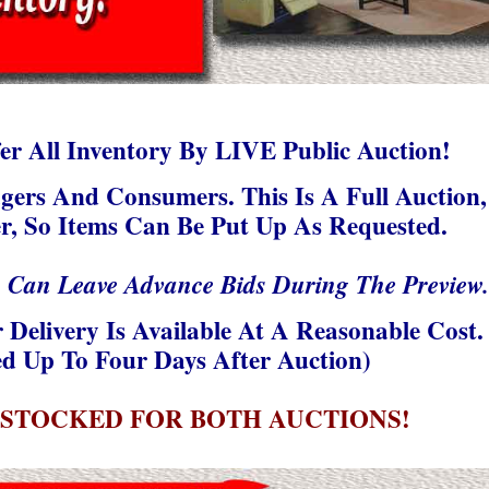
r All Inventory By LIVE Public Auction!
gers And Consumers. This Is A Full Auction,
r, So Items Can Be Put Up As Requested.
u Can Leave Advance Bids During The Preview.
 Delivery Is Available At A Reasonable Cost.
d Up To Four Days After Auction)
 STOCKED FOR BOTH AUCTIONS!