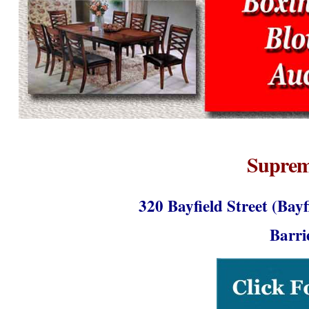
Suprem
320 Bayfield Street (Bay
Barr