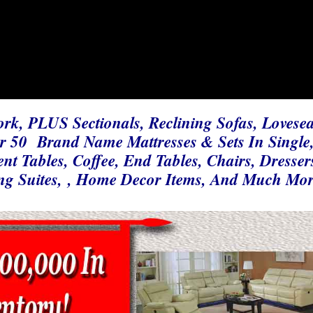
ork, PLUS Sectionals, Reclining Sofas, Lovesea
er 50 Brand Name Mattresses & Sets In Single
t Tables, Coffee, End Tables, Chairs, Dresser
ng Suites, , Home Decor Items, And Much Mo