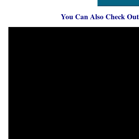
You Can Also Check Out 