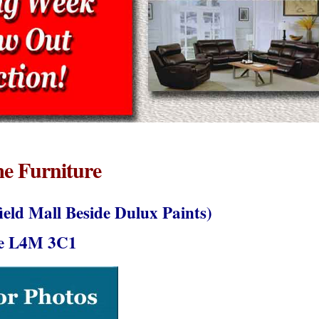
e Furniture
field Mall Beside Dulux Paints)
ie L4M 3C1