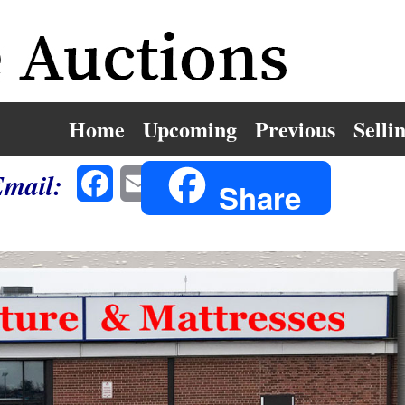
Home
Upcoming
Previous
Selli
Email:
Facebook
Email
Share