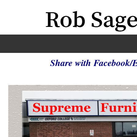
Share with Facebook/