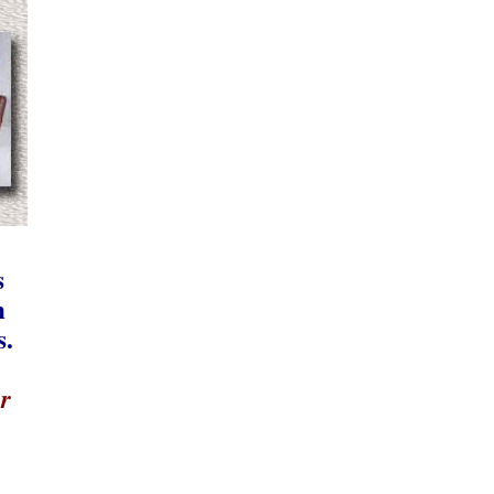
s
n
s.
r