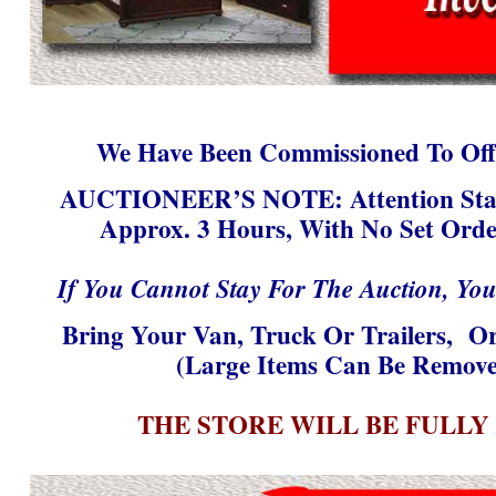
We Have Been Commissioned To Offe
AUCTIONEER’S NOTE:
Attention Sta
Approx. 3 Hours, With No Set Orde
If You Cannot Stay For The Auction, Yo
Bring Your Van, Truck Or Trailers, Or
(Large Items Can Be Remove
THE STORE WILL BE FULLY