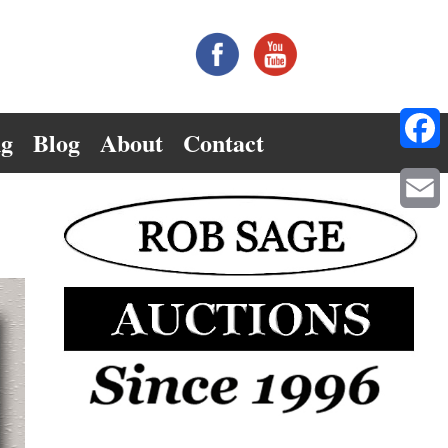
ng
Blog
About
Contact
Facebo
Email