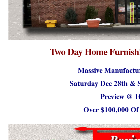
Two Day Home Furnishi
Massive Manufactur
Saturday Dec 28
th
& S
Preview @ 1
Over $100,000 Of 