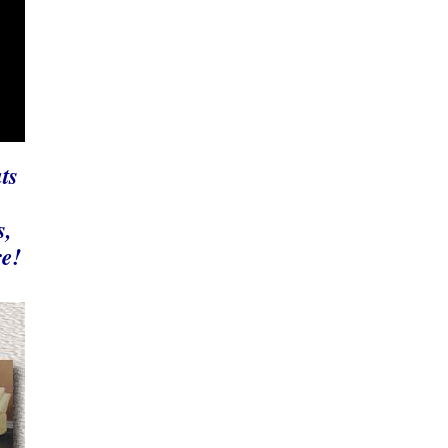
ts
,
s,
re!