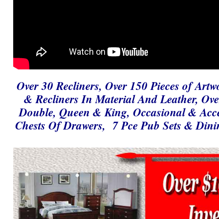
Over 30 Recliners, Over 150 Pieces of Artw
& Recliners In Material And Leather, Ov
Double, Queen & King, Occasional & Accen
Chests Of Drawers, 7 Pce Pub Sets & Dini