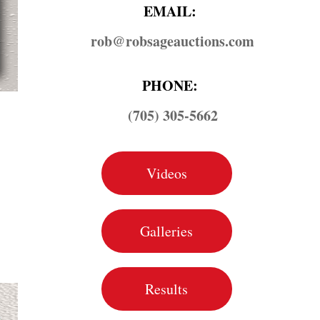
EMAIL:
rob@​robsageauctions.com
PHONE:
(705) 305-5662
Videos
Galleries
Results